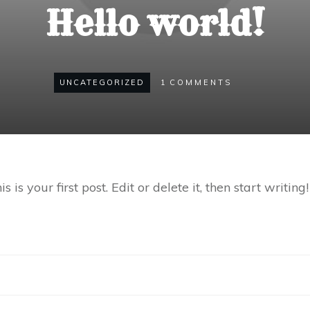
Hello world!
UNCATEGORIZED
1
COMMENTS
s your first post. Edit or delete it, then start writing!