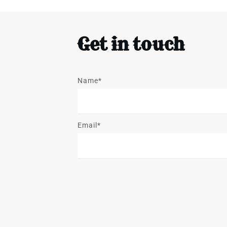
Get in touch
Name*
Email*