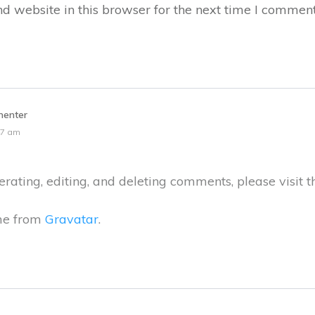
 website in this browser for the next time I comment
enter
47 am
rating, editing, and deleting comments, please visit 
me from
Gravatar
.