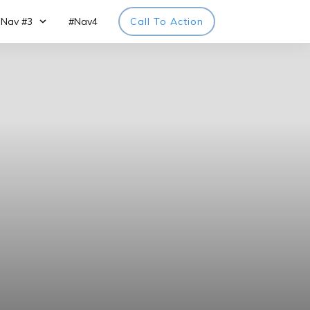
Nav #3
#Nav4
Call To Action