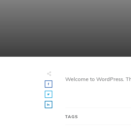
Welcome to WordPress. This i
TAGS