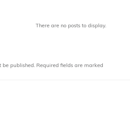
t be published.
Required fields are marked