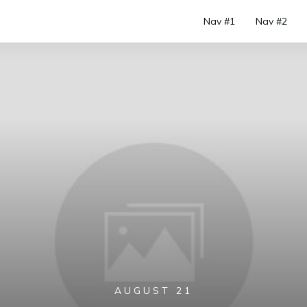
Nav #1
Nav #2
AUGUST 21