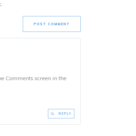
.
POST COMMENT
the Comments screen in the
REPLY