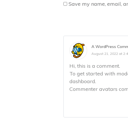
Save my name, email, and
A WordPress Comm
August 21, 2022 at 2:
Hi, this is a comment.
To get started with mode
dashboard.
Commenter avatars co