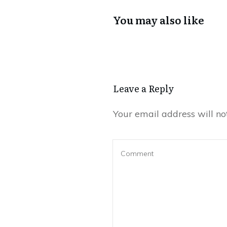
You may also like
Leave a Reply
Your email address will no