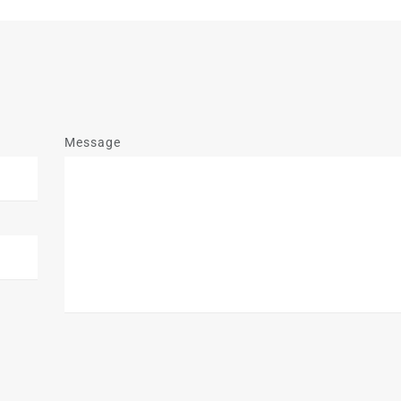
Message