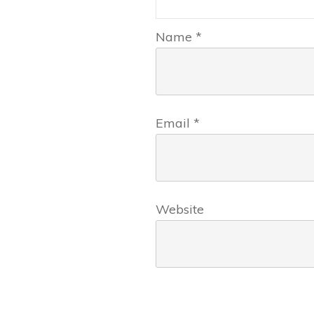
Name
*
Email
*
Website