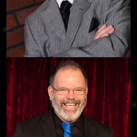
KING OF SMOOTH
Paul Vigil