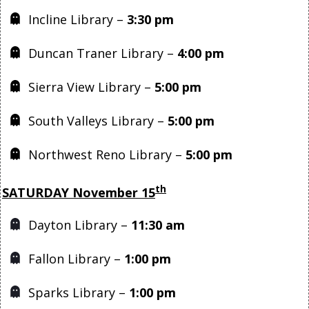
Incline Library –
3:30 pm
Duncan Traner Library –
4:00 pm
Sierra View Library –
5:00 pm
South Valleys Library –
5:00 pm
Northwest Reno Library –
5:00 pm
th
SATURDAY November 15
Dayton Library –
11:30 am
Fallon Library –
1:00 pm
Sparks Library –
1:00 pm