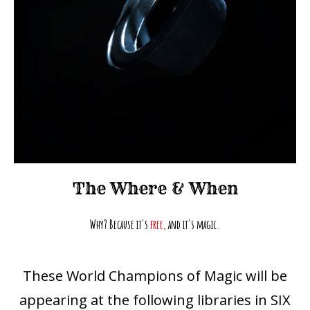
The
Where
& When
Why? Because it's
free
, and it's magic.
These World Champions of Magic will be
appearing at the following libraries in SIX