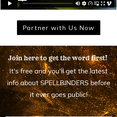
Partner with Us Now
Join here to get the word first!
It's free and you'll get the latest
info about SPELLBINDERS before
it ever goes public!