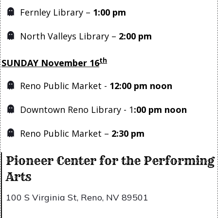
Fernley Library –
1
:00 pm
North Valleys Library –
2:00 pm
th
SUNDAY November 16
Reno Public Market -
12:00 pm noon
Downtown Reno Library - 1
:00 pm noon
Reno Public Market –
2:30 pm
Pioneer Center for the Performing
Arts
100 S Virginia St, Reno, NV 89501