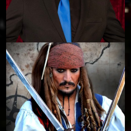
MASTER OF MYSTIQUE
Steve Branham