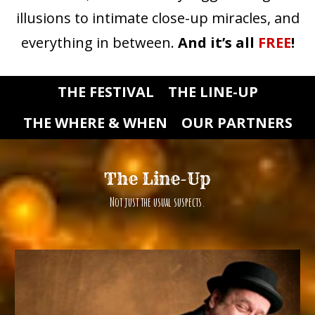
illusions to intimate close-up miracles, and
everything in between.
And it’s all
FREE
!
THE FESTIVAL
THE LINE-UP
THE WHERE & WHEN
OUR PARTNERS
The Line-Up
Not just the usual suspects.