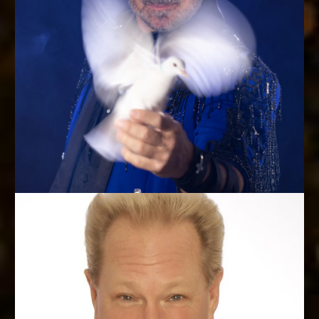
MASTER OF AVIAN ILLUSION
Dan Birch