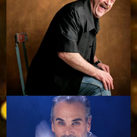
YOUR CRAZY UNCLE (IF YOUR UNCLE ACTUALLY HAD
MIND-BLOWING SKILLS)
Bob Sheets