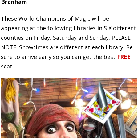
Branham
These World Champions of Magic will be
appearing at the following libraries in SIX different
counties on Friday, Saturday and Sunday. PLEASE
NOTE: Showtimes are different at each library. Be
sure to arrive early so you can get the best
FREE
seat.