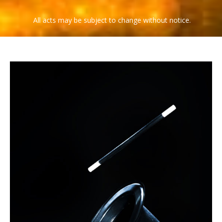
COMEDY MAGICIAN OF THE YEAR
Larry Wilson
All acts may be subject to change without notice.