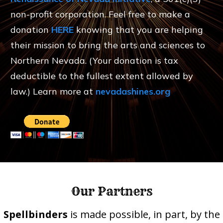
non-profit corporation. Feel free to make a
donation
HERE
knowing that you are helping
their mission to bring the arts and sciences to
Northern Nevada. (Your donation is tax
deductible to the fullest extent allowed by
law.) Learn more at
nevadashines.org
Our Partners
Spellbinders
is made possible, in part, by the