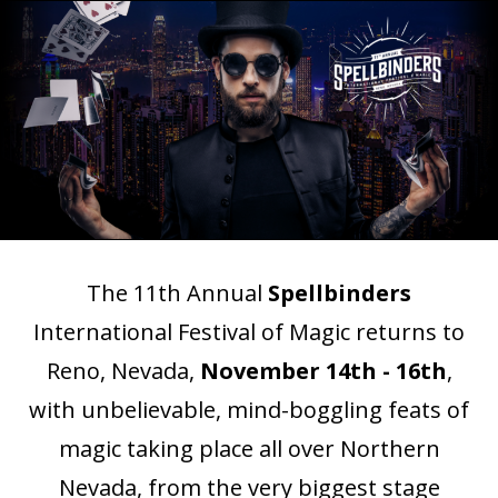
The 11th Annual
Spellbinders
International
Festival
of Magic returns to
Reno, Nevada,
November 14th - 16th
,
with unbelievable, mind-boggling feats of
magic taking place all over Northern
Nevada, from the very biggest stage