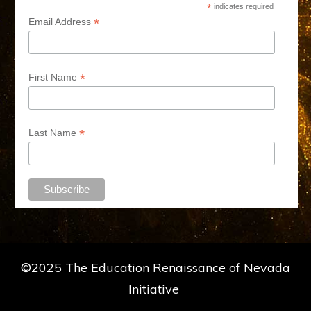
*
indicates required
*
Email Address
*
First Name
*
Last Name
©2025 The Education Renaissance of Nevada
Initiative