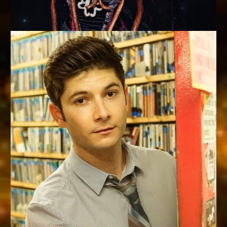
MAGICIANS OF THE YEAR
Kalin & Jinger