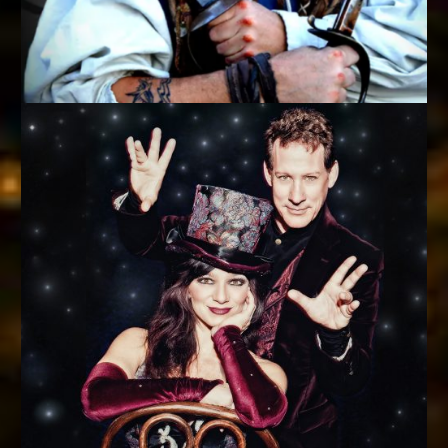
SWASHBUCKLING MAGIC
Ace Miles