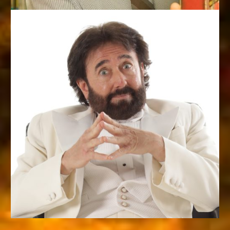
CLOWN PRINCE OF MAGIC
Roman Spinale