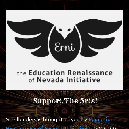
Support The Arts!
Spellbinders is brought to you by
Education
Renaissance of Nevada Initiative
, a 501(c)(3)