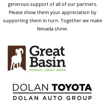
generous support of all of our partners.
Please show them your appreciation by
supporting them in turn. Together we make
Nevada shine.