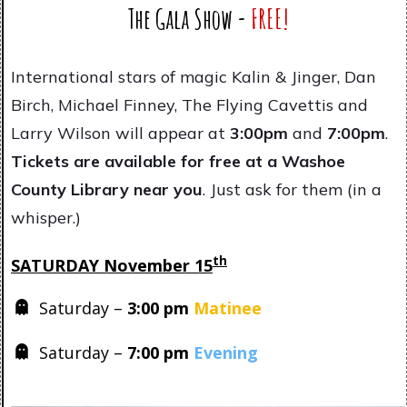
The Gala Show -
FREE!
International stars of magic Kalin & Jinger, Dan
Birch, Michael Finney, The Flying Cavettis and
Larry Wilson will appear at
3
:00pm
and
7:00pm
.
Tickets are available for free at a Washoe
County Library near you
. Just ask for them (in a
whisper.)
th
SATURDAY November 15
Saturday –
3
:00 pm
Matinee
Saturday –
7:00 pm
Evening