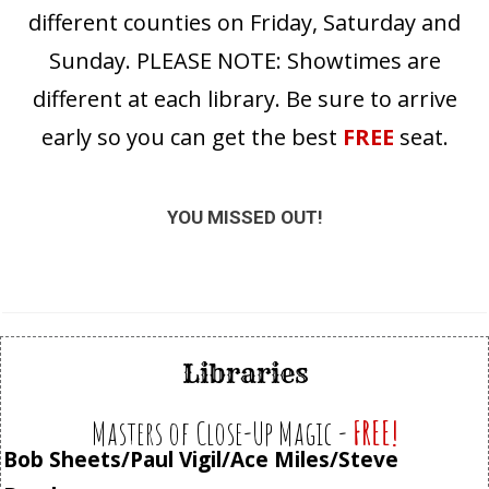
different counties on Friday, Saturday and
Sunday. PLEASE NOTE: Showtimes are
different at each library. Be sure to arrive
early so you can get the best
FREE
seat.
YOU MISSED OUT!
Libraries
Masters of Close-Up Magic -
FREE!
Bob Sheets/Paul Vigil/Ace Miles/Steve