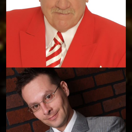
WORLD COMEDY MAGIC CHAMPION
Michael Finney