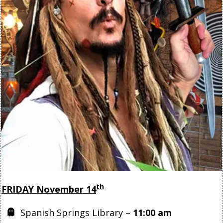
th
FRIDAY November 14
Spanish Springs Library –
11:00 am